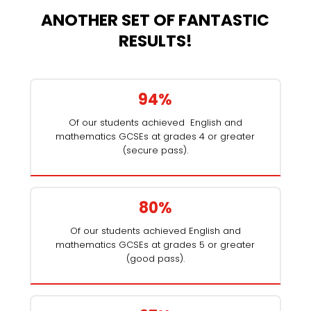
ANOTHER SET OF FANTASTIC
RESULTS!
94%
Of our students achieved English and
mathematics GCSEs at grades 4 or greater
(secure pass).
80%
Of our students achieved English and
mathematics GCSEs at grades 5 or greater
(good pass).