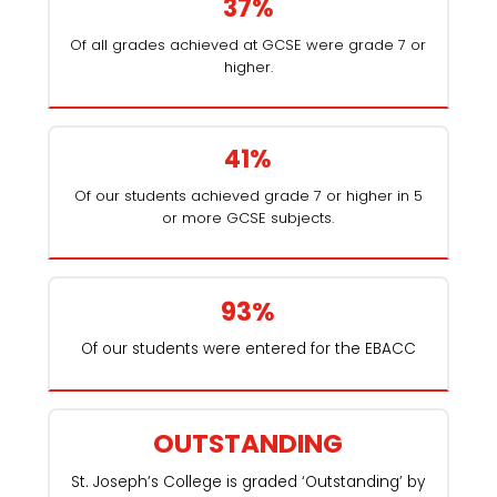
37%
Of all grades achieved at GCSE were grade 7 or
higher.
41%
Of our students achieved grade 7 or higher in 5
or more GCSE subjects.
93%
Of our students were entered for the EBACC
OUTSTANDING
St. Joseph’s College is graded ‘Outstanding’ by