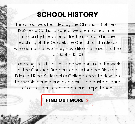
SCHOOL HISTORY
The school was founded by the Christian Brothers in
1932. As a Catholic School we are inspired in our
mission by the vision of life that is found in the
teaching of the Gospel, the Church and in Jesus
who came that we “may have life and have it to the
full” (John 10:10).
In striving to fulfil this mission we continue the work
of the Christian Brothers and its founder Blessed
Edmund Rice. St Joseph’s College seeks to develop
the whole person and as a result the pastoral care
of our students is of paramount importance.
FIND OUT MORE