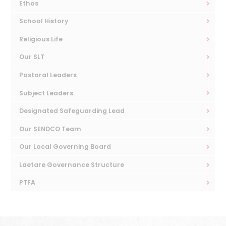
Ethos
School History
Religious Life
Our SLT
Pastoral Leaders
Subject Leaders
Designated Safeguarding Lead
Our SENDCO Team
Our Local Governing Board
Laetare Governance Structure
PTFA