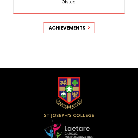
Ofsted.
ACHIEVEMENTS