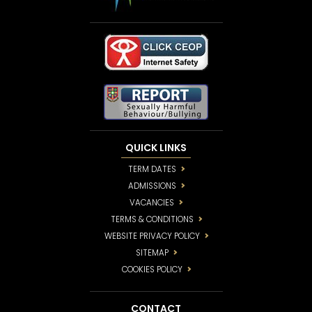
QUICK LINKS
TERM DATES
ADMISSIONS
VACANCIES
TERMS & CONDITIONS
WEBSITE PRIVACY POLICY
SITEMAP
COOKIES POLICY
CONTACT