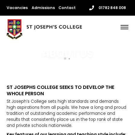
Skip
Vacancies
Admissions
Contact
01782 848 008
to
content
Me
ABOUT US
ST JOSEPHS COLLEGE SEEKS TO DEVELOP THE
WHOLE PERSON
St Joseph’s College sets high standards and demands
high aspirations from all pupils. We have a long and proud
tradition of outstanding academic performance and
results that consistently place us in the top rank of state
and private schools nationwide.
Key features of our learning and teaching style include: