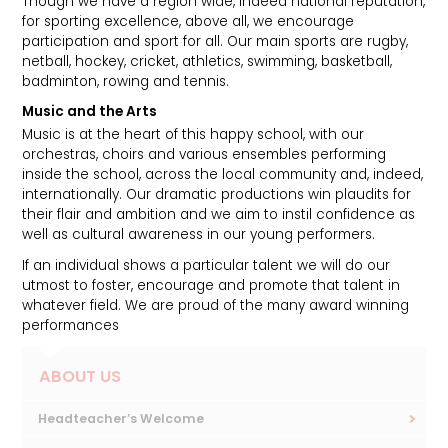
Though we have a region wide, indeed national reputation,
for sporting excellence, above all, we encourage
participation and sport for all. Our main sports are rugby,
netball, hockey, cricket, athletics, swimming, basketball,
badminton, rowing and tennis.
Music and the Arts
Music is at the heart of this happy school, with our
orchestras, choirs and various ensembles performing
inside the school, across the local community and, indeed,
internationally. Our dramatic productions win plaudits for
their flair and ambition and we aim to instil confidence as
well as cultural awareness in our young performers.
If an individual shows a particular talent we will do our
utmost to foster, encourage and promote that talent in
whatever field. We are proud of the many award winning
performances
ABOUT US
Headteacher’s Welcome