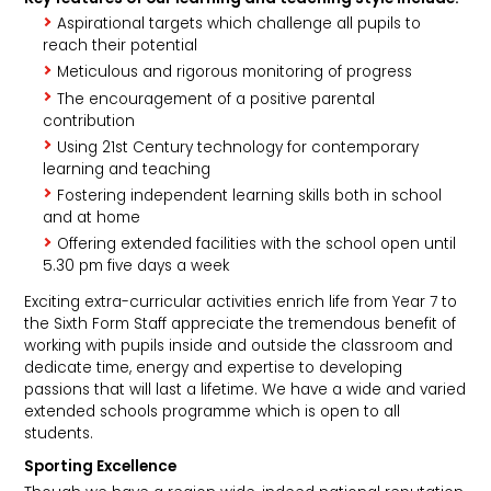
Aspirational targets which challenge all pupils to
reach their potential
Meticulous and rigorous monitoring of progress
The encouragement of a positive parental
contribution
Using 21st Century technology for contemporary
learning and teaching
Fostering independent learning skills both in school
and at home
Offering extended facilities with the school open until
5.30 pm five days a week
Exciting extra-curricular activities enrich life from Year 7 to
the Sixth Form Staff appreciate the tremendous benefit of
working with pupils inside and outside the classroom and
dedicate time, energy and expertise to developing
passions that will last a lifetime. We have a wide and varied
extended schools programme which is open to all
students.
Sporting Excellence