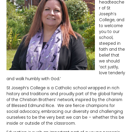
headteache
r of St
Joseph’s
College, and
to welcome
you to our
school,
steeped in
faith and the
belief that
we should
‘act justly,
love tenderly
and walk humbly with God.’
St Joseph’s College is a Catholic school wrapped in rich
history and traditions and proudly part of the global family
of the Christian Brothers’ network, inspired by the charism
of Blessed Edmund Rice. We are fierce champions for
social advocacy, embracing our diversity and challenging
ourselves to be the very best we can be – whether this be
inside or outside of the classroom.