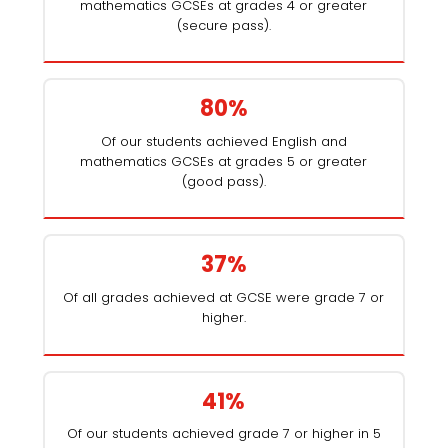
mathematics GCSEs at grades 4 or greater
(secure pass).
80%
Of our students achieved English and
mathematics GCSEs at grades 5 or greater
(good pass).
37%
Of all grades achieved at GCSE were grade 7 or
higher.
41%
Of our students achieved grade 7 or higher in 5