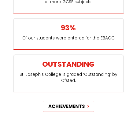
or more GCSE subjects.
93%
Of our students were entered for the EBACC
OUTSTANDING
St. Joseph’s College is graded ‘Outstanding’ by
Ofsted.
ACHIEVEMENTS