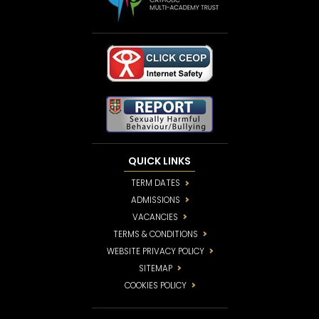
QUICK LINKS
TERM DATES
ADMISSIONS
VACANCIES
TERMS & CONDITIONS
WEBSITE PRIVACY POLICY
SITEMAP
COOKIES POLICY