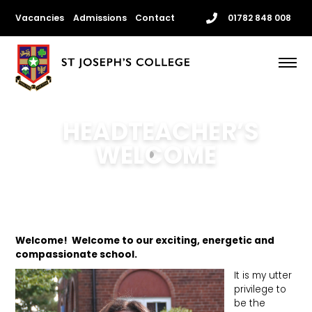
Skip
Vacancies
Admissions
Contact
01782 848 008
to
content
Me
HEADTEACHER’S
WELCOME
Welcome! Welcome to our exciting, energetic and
compassionate school.
It is my utter
privilege to
be the