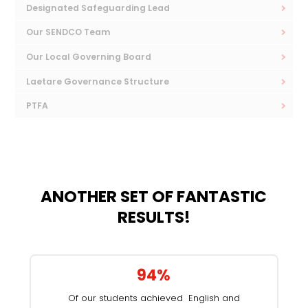
Designated Safeguarding Lead
Our SENDCO Team
Our Local Governing Board
Laetare Governance Structure
PTFA
ANOTHER SET OF FANTASTIC
RESULTS!
94%
Of our students achieved English and