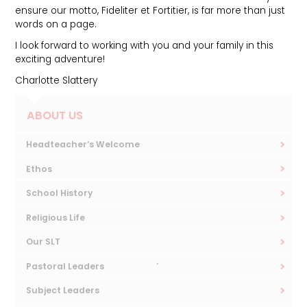
ensure our motto, Fideliter et Fortitier, is far more than just
words on a page.
I look forward to working with you and your family in this
exciting adventure!
Charlotte Slattery
ABOUT US
Headteacher’s Welcome
Ethos
School History
Religious Life
Our SLT
Pastoral Leaders
Subject Leaders