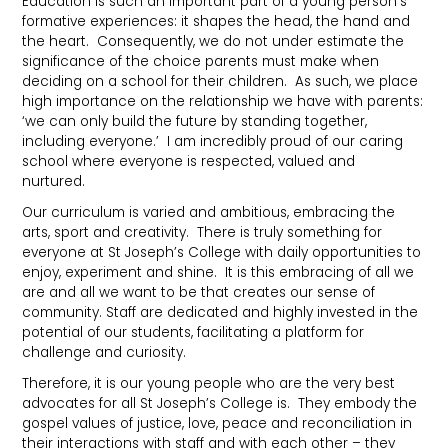
Education is such an important part of a young person’s
formative experiences: it shapes the head, the hand and
the heart. Consequently, we do not under estimate the
significance of the choice parents must make when
deciding on a school for their children. As such, we place
high importance on the relationship we have with parents:
‘we can only build the future by standing together,
including everyone.’ I am incredibly proud of our caring
school where everyone is respected, valued and
nurtured.
Our curriculum is varied and ambitious, embracing the
arts, sport and creativity. There is truly something for
everyone at St Joseph’s College with daily opportunities to
enjoy, experiment and shine. It is this embracing of all we
are and all we want to be that creates our sense of
community. Staff are dedicated and highly invested in the
potential of our students, facilitating a platform for
challenge and curiosity.
Therefore, it is our young people who are the very best
advocates for all St Joseph’s College is. They embody the
gospel values of justice, love, peace and reconciliation in
their interactions with staff and with each other – they