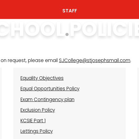
STAFF
CHOOL POLICI
 on request, please email
SJCollege@stjosephsmail.com
.
Equality Objectives
Equal Opportunities Policy
Exam Contingency plan
Exclusion Policy
KCSIE Part 1
Lettings Policy