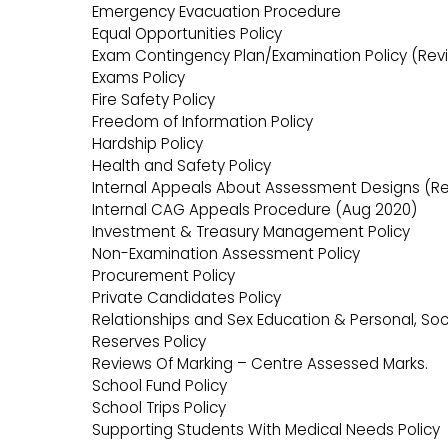
Emergency Evacuation Procedure
Equal Opportunities Policy
Exam Contingency Plan/Examination Policy (Revi
Exams Policy
Fire Safety Policy
Freedom of Information Policy
Hardship Policy
Health and Safety Policy
Internal Appeals About Assessment Designs (Re
Internal CAG Appeals Procedure (Aug 2020)
Investment & Treasury Management Policy
Non-Examination Assessment Policy
Procurement Policy
Private Candidates Policy
Relationships and Sex Education & Personal, Soci
Reserves Policy
Reviews Of Marking – Centre Assessed Marks.
School Fund Policy
School Trips Policy
Supporting Students With Medical Needs Policy