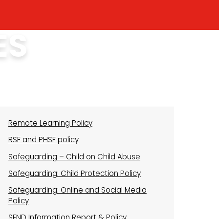
ES
Remote Learning Policy
RSE and PHSE policy
Safeguarding – Child on Child Abuse
Safeguarding: Child Protection Policy
Safeguarding: Online and Social Media
Policy
SEND Information Report & Policy