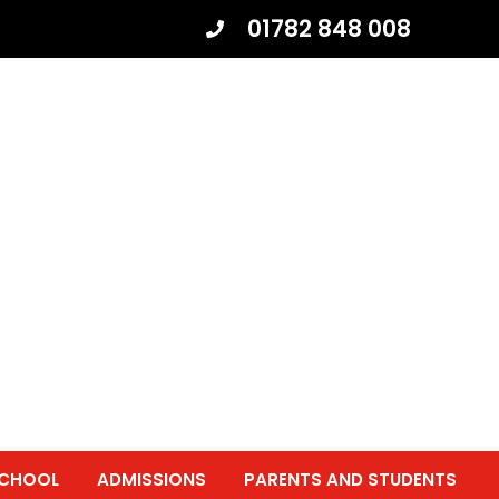
01782 848 008
SCHOOL
ADMISSIONS
PARENTS AND STUDENTS