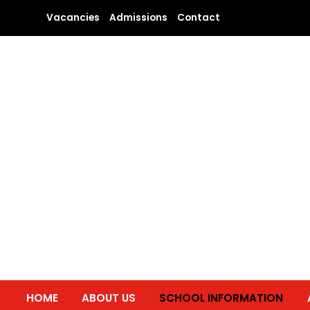
Skip
Vacancies
Admissions
Contact
to
content
HOME
ABOUT US
SCHOOL INFORMATION