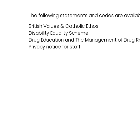
The following statements and codes are availab
British Values & Catholic Ethos
Disability Equality Scheme
Drug Education and The Management of Drug Re
Privacy notice for staff