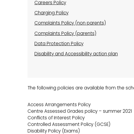
Careers Policy
Charging Policy
Complaints Policy (non parents)
Complaints Policy (parents)
Data Protection Policy
Disability and Accessibility action plan
The following policies are available from the sc
Access Arrangements Policy
Centre Assessed Grades policy – summer 2021
Conflicts of Interest Policy
Controlled Assessment Policy (GCSE)
Disability Policy (Exams)