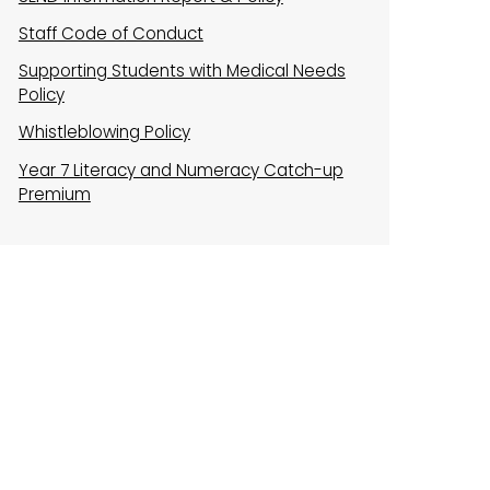
Staff Code of Conduct
Supporting Students with Medical Needs
Policy
Whistleblowing Policy
Year 7 Literacy and Numeracy Catch-up
Premium