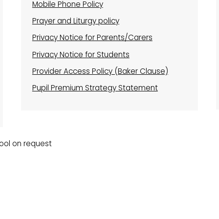
Mobile Phone Policy
Prayer and Liturgy policy
Privacy Notice for Parents/Carers
Privacy Notice for Students
Provider Access Policy (Baker Clause)
Pupil Premium Strategy Statement
hool on request