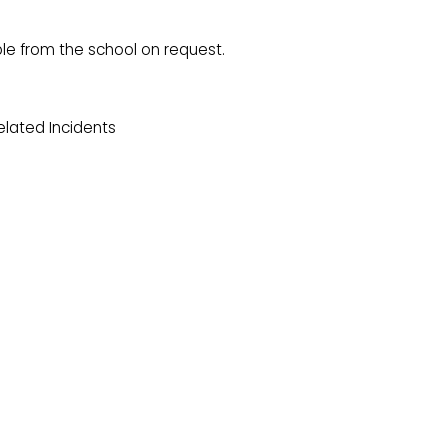
le from the school on request.
lated Incidents