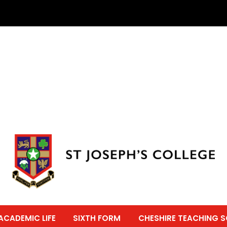
ACADEMIC LIFE
SIXTH FORM
CHESHIRE TEACHING 