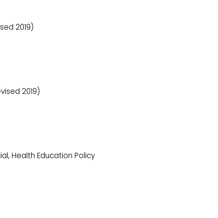
sed 2019)
vised 2019)
al, Health Education Policy