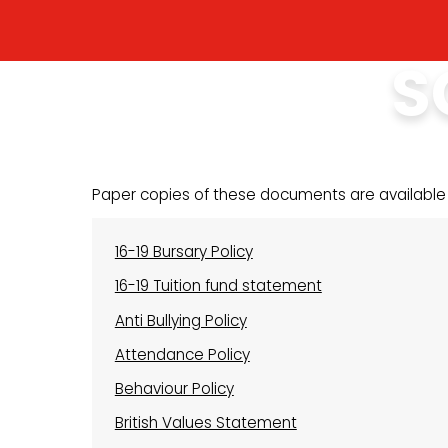
S
Paper copies of these documents are available
16-19 Bursary Policy
16-19 Tuition fund statement
Anti Bullying Policy
Attendance Policy
Behaviour Policy
British Values Statement