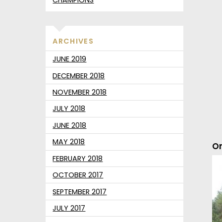
ARCHIVES
JUNE 2019
DECEMBER 2018
NOVEMBER 2018
JULY 2018
JUNE 2018
MAY 2018
On
FEBRUARY 2018
OCTOBER 2017
SEPTEMBER 2017
JULY 2017