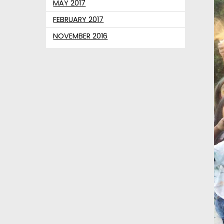
MAY 2017
FEBRUARY 2017
NOVEMBER 2016