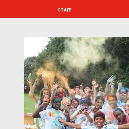
STAFF