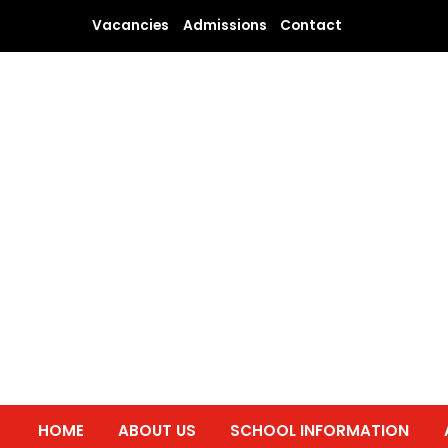
Skip
Vacancies
Admissions
Contact
to
content
HOME
ABOUT US
SCHOOL INFORMATION