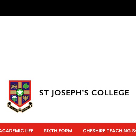
ACADEMIC LIFE
SIXTH FORM
CHESHIRE TEACHING 