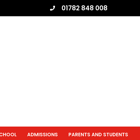
01782 848 008
SCHOOL
ADMISSIONS
PARENTS AND STUDENTS