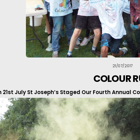
21/07/2017
COLOUR 
 21st July St Joseph’s Staged Our Fourth Annual Col