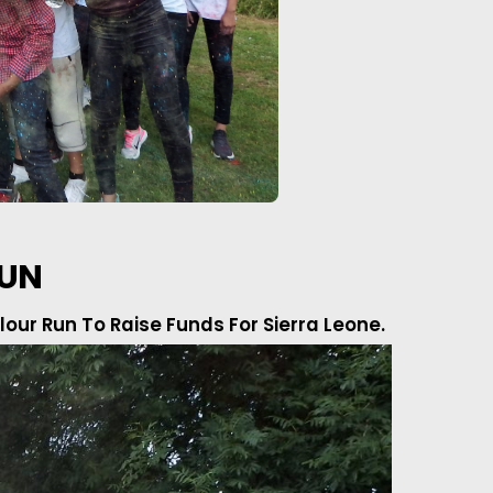
RUN
our Run To Raise Funds For Sierra Leone.