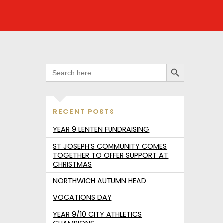
SEARCH BUTTON
SEARCH
FOR:
RECENT POSTS
YEAR 9 LENTEN FUNDRAISING
ST JOSEPH’S COMMUNITY COMES
TOGETHER TO OFFER SUPPORT AT
CHRISTMAS
NORTHWICH AUTUMN HEAD
VOCATIONS DAY
YEAR 9/10 CITY ATHLETICS
CHAMPIONS