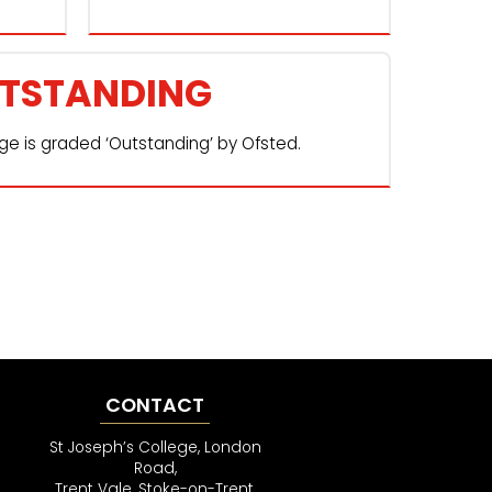
TSTANDING
ege is graded ‘Outstanding’ by Ofsted.
CONTACT
St Joseph’s College, London
Road,
Trent Vale, Stoke-on-Trent,