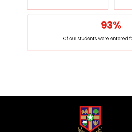
93%
Of our students were entered f