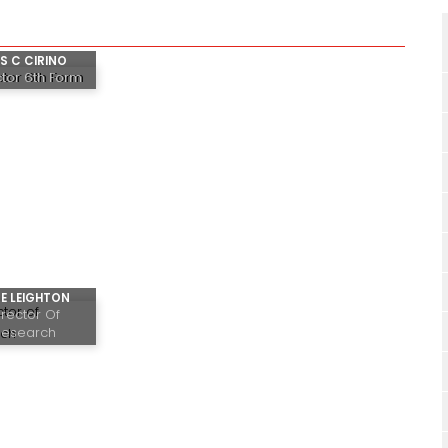
S C CIRINO
ctor 6th Form
E LEIGHTON
irector Of
Research