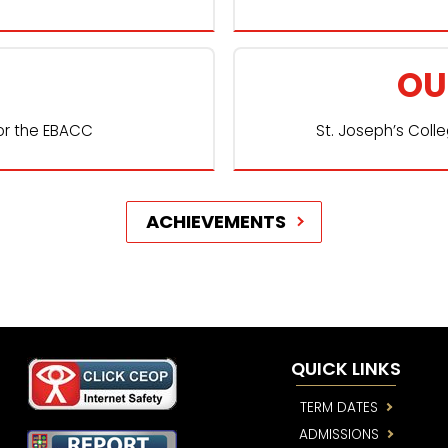
OU
or the EBACC
St. Joseph’s Coll
ACHIEVEMENTS
QUICK LINKS
TERM DATES
ADMISSIONS