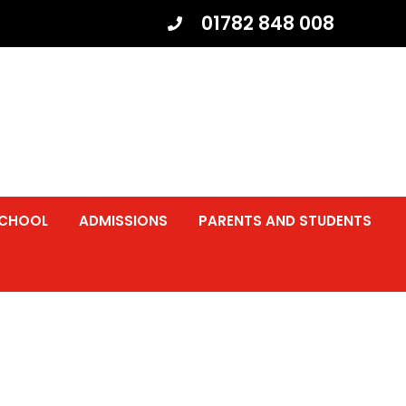
01782 848 008
SCHOOL
ADMISSIONS
PARENTS AND STUDENTS