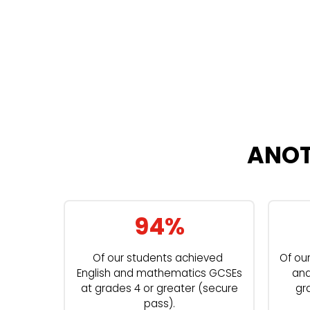
ANOT
94%
Of our students achieved
Of ou
English and mathematics GCSEs
and
at grades 4 or greater (secure
gr
pass).