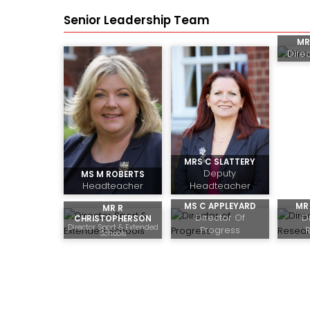
Senior Leadership Team
MR
Dire
MRS C SLATTERY
Deputy
MS M ROBERTS
Headteacher
Headteacher
MS C APPLEYARD
MR 
MR R
Director Of
D
CHRISTOPHERSON
Director Sport & Extended
Progress
Schools