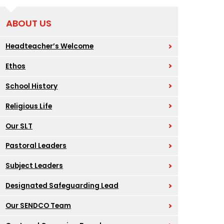
ABOUT US
Headteacher’s Welcome
Ethos
School History
Religious Life
Our SLT
Pastoral Leaders
Subject Leaders
Designated Safeguarding Lead
Our SENDCO Team