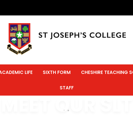
ACADEMIC LIFE
SIXTH FORM
CHESHIRE TEACHING 
STAFF
MEET OUR SLT