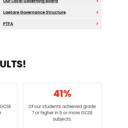
Our Local Governing Board
Laetare Governance Structure
PTFA
ULTS!
41%
t GCSE
Of our students achieved grade
r.
7 or higher in 5 or more GCSE
subjects.