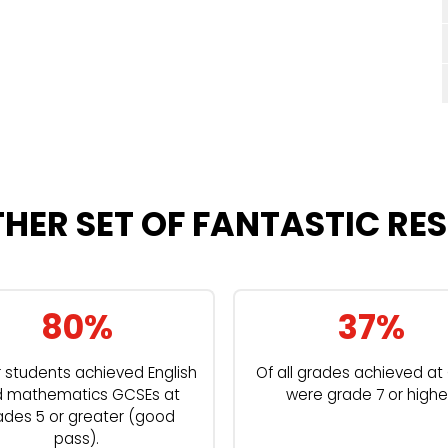
HER SET OF FANTASTIC RES
80%
37%
r students achieved English
Of all grades achieved a
 mathematics GCSEs at
were grade 7 or highe
ades 5 or greater (good
pass).