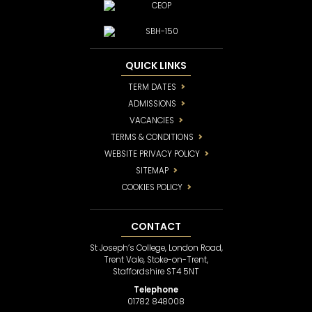
QUICK LINKS
TERM DATES
ADMISSIONS
VACANCIES
TERMS & CONDITIONS
WEBSITE PRIVACY POLICY
SITEMAP
COOKIES POLICY
CONTACT
St Joseph’s College, London Road,
Trent Vale, Stoke-on-Trent,
Staffordshire ST4 5NT
Telephone
01782 848008