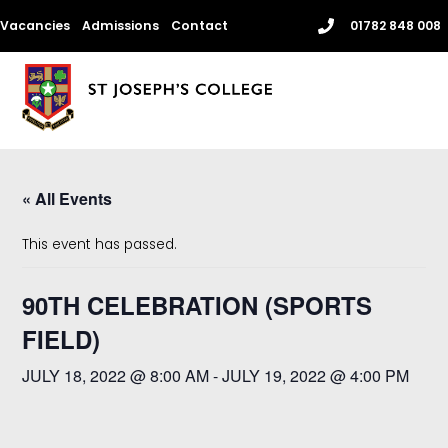
Skip
Vacancies
Admissions
Contact
01782 848 008
to
content
Me
« All Events
This event has passed.
90TH CELEBRATION (SPORTS
FIELD)
JULY 18, 2022 @ 8:00 AM
-
JULY 19, 2022 @ 4:00 PM