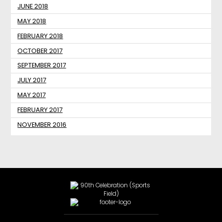
JUNE 2018
MAY 2018
FEBRUARY 2018
OCTOBER 2017
SEPTEMBER 2017
JULY 2017
MAY 2017
FEBRUARY 2017
NOVEMBER 2016