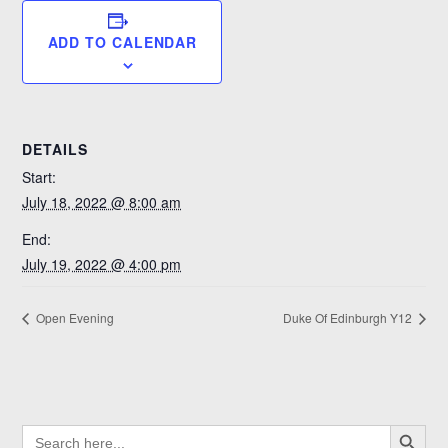
ADD TO CALENDAR
DETAILS
Start:
July 18, 2022 @ 8:00 am
End:
July 19, 2022 @ 4:00 pm
Open Evening
Duke Of Edinburgh Y12
SEARCH BUTTO
SEARCH
FOR: