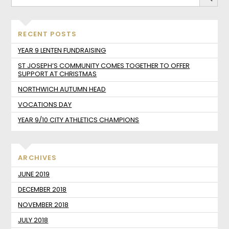
RECENT POSTS
YEAR 9 LENTEN FUNDRAISING
ST JOSEPH’S COMMUNITY COMES TOGETHER TO OFFER
SUPPORT AT CHRISTMAS
NORTHWICH AUTUMN HEAD
VOCATIONS DAY
YEAR 9/10 CITY ATHLETICS CHAMPIONS
ARCHIVES
JUNE 2019
DECEMBER 2018
NOVEMBER 2018
JULY 2018