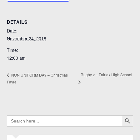
DETAILS
Date:
November 24, 2018
Time:
12:00 am
Rugby v – Fairfax High School
NON UNIFORM DAY – Christmas
Fayre
SEARCH BUTTO
SEARCH
FOR: