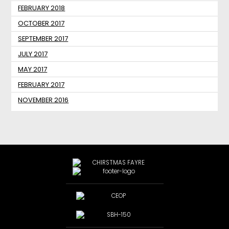
FEBRUARY 2018
OCTOBER 2017
SEPTEMBER 2017
JULY 2017
MAY 2017
FEBRUARY 2017
NOVEMBER 2016