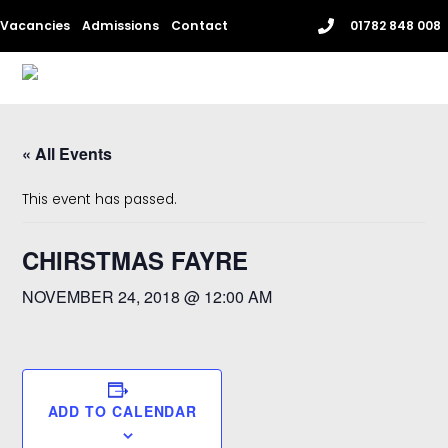
Skip
Vacancies
Admissions
Contact
01782 848 008
to
content
Me
« All Events
This event has passed.
CHIRSTMAS FAYRE
NOVEMBER 24, 2018 @ 12:00 AM
ADD TO CALENDAR