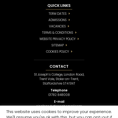
QUICK LINKS
TERM DATES
ADMISSIONS
VACANCIES
TERMS & CONDITIONS
WEBSITE PRIVACY POLICY
SITEMAP
COOKIES POLICY
CONTACT
St Joseph’s College, London Road,
Trent Vale, Stoke-on-Trent,
Staffordshire ST4 5NT
Telephone
01782 848008
E-mail
sjcollege@stjosephsmail.com
This website uses cookies to improve your experience.
We'll assume you're ok with this, but you can opt-out if