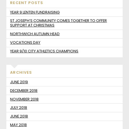
RECENT POSTS
YEAR 9 LENTEN FUNDRAISING
ST JOSEPH’S COMMUNITY COMES TOGETHER TO OFFER
SUPPORT AT CHRISTMAS
NORTHWICH AUTUMN HEAD
VOCATIONS DAY
YEAR 9/10 CITY ATHLETICS CHAMPIONS
ARCHIVES
JUNE 2019
DECEMBER 2018
NOVEMBER 2018
JULY 2018
JUNE 2018
MAY 2018