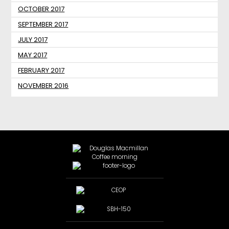
OCTOBER 2017
SEPTEMBER 2017
JULY 2017
MAY 2017
FEBRUARY 2017
NOVEMBER 2016