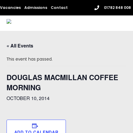
Skip
Vacancies
Admissions
Contact
01782 848 008
to
content
Me
« All Events
This event has passed.
DOUGLAS MACMILLAN COFFEE
MORNING
OCTOBER 10, 2014
ADD TO CALENDAR