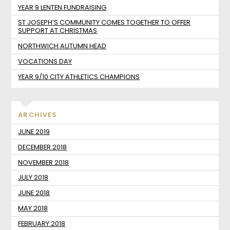
YEAR 9 LENTEN FUNDRAISING
ST JOSEPH’S COMMUNITY COMES TOGETHER TO OFFER
SUPPORT AT CHRISTMAS
NORTHWICH AUTUMN HEAD
VOCATIONS DAY
YEAR 9/10 CITY ATHLETICS CHAMPIONS
ARCHIVES
JUNE 2019
DECEMBER 2018
NOVEMBER 2018
JULY 2018
JUNE 2018
MAY 2018
FEBRUARY 2018