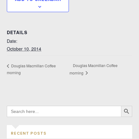
DETAILS
Date:
October 10, 2014
Douglas Macmillan Coffee
Douglas Macmillan Coffee
morning
morning
SEARCH BUTTO
SEARCH
FOR:
RECENT POSTS