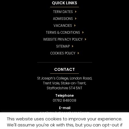
QUICK LINKS
TERM DATES
ADMISSIONS
VACANCIES
TERMS & CONDITIONS
WEBSITE PRIVACY POLICY
SITEMAP
COOKIES POLICY
CONTACT
St Joseph’s College, London Road,
Trent Vale, Stoke-on-Trent,
Staffordshire ST4 5NT
Telephone
01782 848008
E-mail
sjcollege@stjosephsmail.com
This website uses cookies to improve your experience.
We'll assume you're ok with this, but you can opt-out if