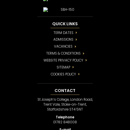
QUICK LINKS
TERM DATES
ADMISSIONS
VACANCIES
TERMS & CONDITIONS
WEBSITE PRIVACY POLICY
SITEMAP
COOKIES POLICY
CONTACT
St Joseph’s College, London Road,
Trent Vale, Stoke-on-Trent,
Staffordshire ST4 5NT
Telephone
01782 848008
E-mail