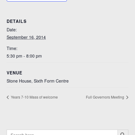
DETAILS
Date:
September 16, 2014
Time:
5:30 pm - 8:00 pm
VENUE
Stone House, Sixth Form Centre
Years 7-10 Mass of welcome
Full Governors Meeting
SEARCH BUTTO
SEARCH
FOR: