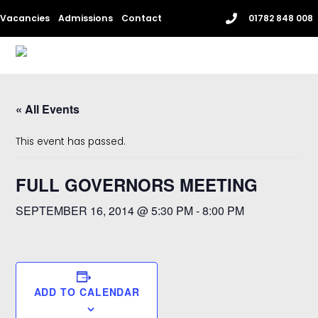
Skip
Vacancies
Admissions
Contact
01782 848 008
to
content
Me
« All Events
This event has passed.
FULL GOVERNORS MEETING
SEPTEMBER 16, 2014 @ 5:30 PM
-
8:00 PM
ADD TO CALENDAR