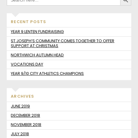
RECENT POSTS
YEAR 9 LENTEN FUNDRAISING
ST JOSEPH’S COMMUNITY COMES TOGETHER TO OFFER
SUPPORT AT CHRISTMAS
NORTHWICH AUTUMN HEAD
VOCATIONS DAY
YEAR 9/10 CITY ATHLETICS CHAMPIONS
ARCHIVES
JUNE 2019
DECEMBER 2018
NOVEMBER 2018
JULY 2018