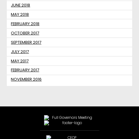
JUNE 2018
MAY 2018
FEBRUARY 2018
OCTOBER 2017
SEPTEMBER 2017
JULY 2017
MAY 2017
FEBRUARY 2017
NOVEMBER 2016