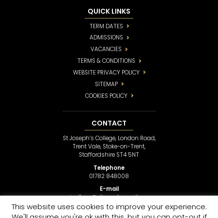
QUICK LINKS
TERM DATES
ADMISSIONS
VACANCIES
TERMS & CONDITIONS
WEBSITE PRIVACY POLICY
SITEMAP
COOKIES POLICY
CONTACT
St Joseph’s College, London Road,
Trent Vale, Stoke-on-Trent,
Staffordshire ST4 5NT
Telephone
01782 848008
E-mail
sjcollege@stjosephsmail.com
This website uses cookies to improve your experience.
We'll assume you're ok with this, but you can opt-out if