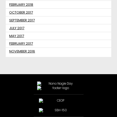
FEBRUARY 2018
OCTOBER 2017
SEPTEMBER 2017
JULY 2017
MAY 2017
FEBRUARY 2017
NOVEMBER 2016