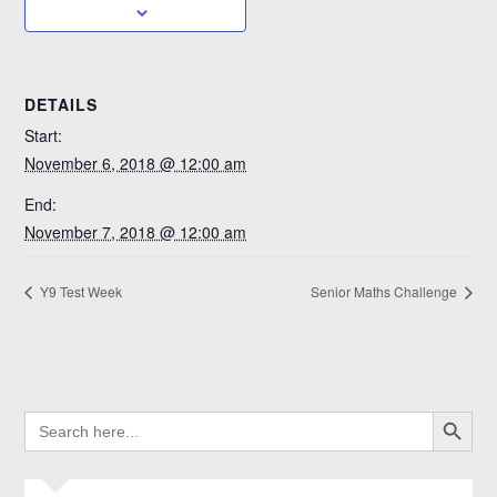
DETAILS
Start:
November 6, 2018 @ 12:00 am
End:
November 7, 2018 @ 12:00 am
Y9 Test Week
Senior Maths Challenge
SEARCH BUTTO
SEARCH
FOR: