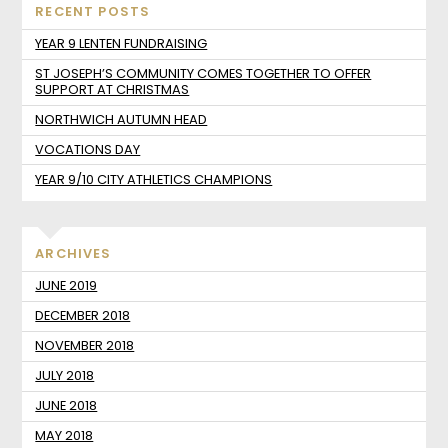
RECENT POSTS
YEAR 9 LENTEN FUNDRAISING
ST JOSEPH’S COMMUNITY COMES TOGETHER TO OFFER
SUPPORT AT CHRISTMAS
NORTHWICH AUTUMN HEAD
VOCATIONS DAY
YEAR 9/10 CITY ATHLETICS CHAMPIONS
ARCHIVES
JUNE 2019
DECEMBER 2018
NOVEMBER 2018
JULY 2018
JUNE 2018
MAY 2018