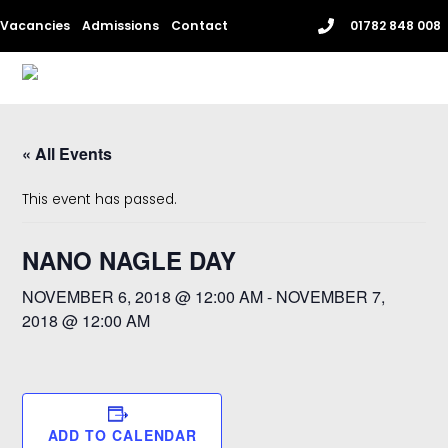
Skip
Vacancies
Admissions
Contact
01782 848 008
to
content
Me
« All Events
This event has passed.
NANO NAGLE DAY
NOVEMBER 6, 2018 @ 12:00 AM
-
NOVEMBER 7,
2018 @ 12:00 AM
ADD TO CALENDAR