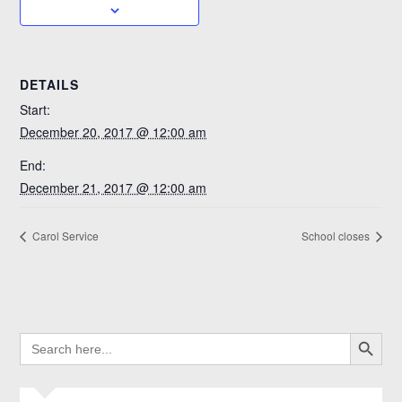
DETAILS
Start:
December 20, 2017 @ 12:00 am
End:
December 21, 2017 @ 12:00 am
Carol Service
School closes
SEARCH BUTTO
SEARCH
FOR: