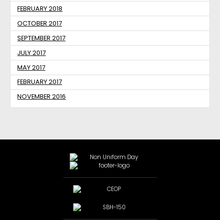
FEBRUARY 2018
OCTOBER 2017
SEPTEMBER 2017
JULY 2017
MAY 2017
FEBRUARY 2017
NOVEMBER 2016