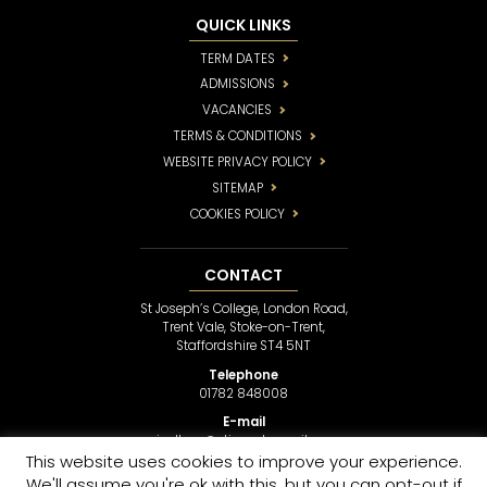
QUICK LINKS
TERM DATES
ADMISSIONS
VACANCIES
TERMS & CONDITIONS
WEBSITE PRIVACY POLICY
SITEMAP
COOKIES POLICY
CONTACT
St Joseph’s College, London Road,
Trent Vale, Stoke-on-Trent,
Staffordshire ST4 5NT
Telephone
01782 848008
E-mail
sjcollege@stjosephsmail.com
This website uses cookies to improve your experience.
We'll assume you're ok with this, but you can opt-out if