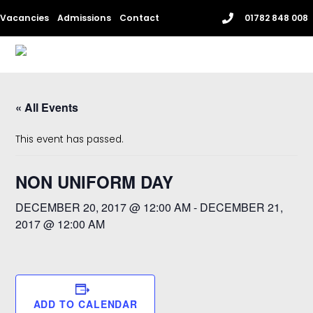
Skip
Vacancies
Admissions
Contact
01782 848 008
to
content
Me
« All Events
This event has passed.
NON UNIFORM DAY
DECEMBER 20, 2017 @ 12:00 AM
-
DECEMBER 21,
2017 @ 12:00 AM
ADD TO CALENDAR