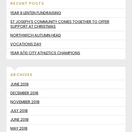
RECENT POSTS
YEAR 9 LENTEN FUNDRAISING
ST JOSEPH’S COMMUNITY COMES TOGETHER TO OFFER
SUPPORT AT CHRISTMAS
NORTHWICH AUTUMN HEAD
VOCATIONS DAY
YEAR 9/10 CITY ATHLETICS CHAMPIONS
ARCHIVES
JUNE 2019
DECEMBER 2018
NOVEMBER 2018
JULY 2018
JUNE 2018
MAY 2018