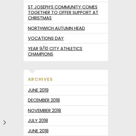
ST JOSEPH’S COMMUNITY COMES
TOGETHER TO OFFER SUPPORT AT
CHRISTMAS
NORTHWICH AUTUMN HEAD
VOCATIONS DAY
YEAR 9/10 CITY ATHLETICS
CHAMPIONS
ARCHIVES
JUNE 2019
DECEMBER 2018
NOVEMBER 2018
JULY 2018
y
JUNE 2018