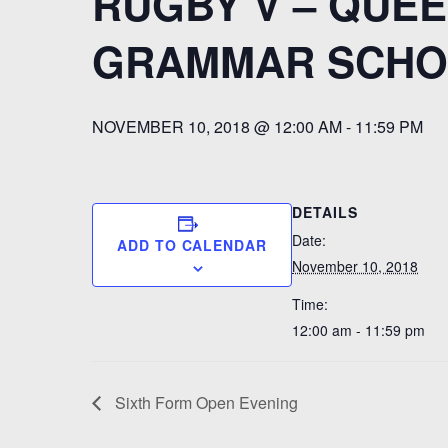
RUGBY V – QUEE
GRAMMAR SCHO
NOVEMBER 10, 2018 @ 12:00 AM
-
11:59 PM
DETAILS
Date:
ADD TO CALENDAR
November 10, 2018
Time:
12:00 am - 11:59 pm
Sixth Form Open Evening