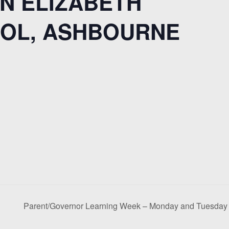
N ELIZABETH
OL, ASHBOURNE
Parent/Governor Learning Week – Monday and Tuesda