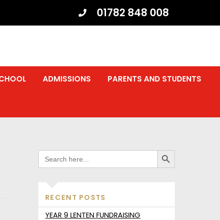
01782 848 008
SCHOOL
ADMISSIONS
PARENTS AND STUDENTS
SEARCH BUTTON
SEARCH
FOR:
RECENT POSTS
YEAR 9 LENTEN FUNDRAISING