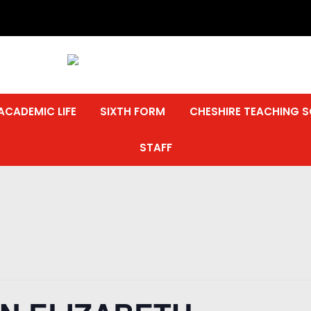
ACADEMIC LIFE
SIXTH FORM
CHESHIRE TEACHING 
STAFF