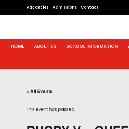
Skip
Vacancies
Admissions
Contact
to
content
HOME
ABOUT US
SCHOOL INFORMATION
« All Events
This event has passed.