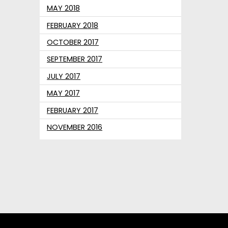
MAY 2018
FEBRUARY 2018
OCTOBER 2017
SEPTEMBER 2017
JULY 2017
MAY 2017
FEBRUARY 2017
NOVEMBER 2016