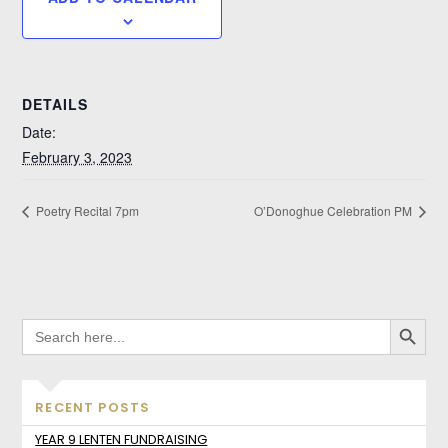
DETAILS
Date:
February 3, 2023
Poetry Recital 7pm
O’Donoghue Celebration PM
SEARCH BUTTO
SEARCH
FOR:
RECENT POSTS
YEAR 9 LENTEN FUNDRAISING