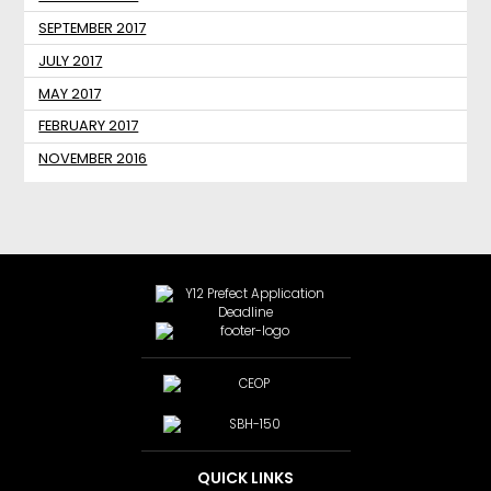
SEPTEMBER 2017
JULY 2017
MAY 2017
FEBRUARY 2017
NOVEMBER 2016
QUICK LINKS