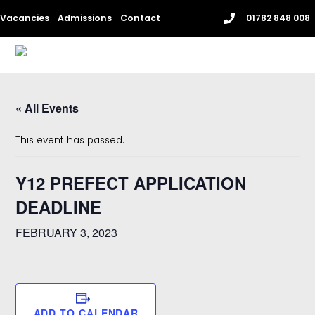
Skip
Vacancies
Admissions
Contact
01782 848 008
to
content
Me
« All Events
This event has passed.
Y12 PREFECT APPLICATION
DEADLINE
FEBRUARY 3, 2023
ADD TO CALENDAR