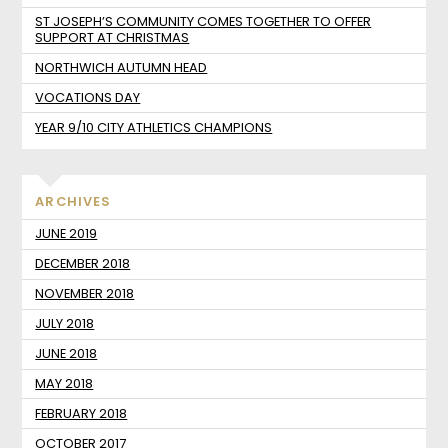
ST JOSEPH’S COMMUNITY COMES TOGETHER TO OFFER
SUPPORT AT CHRISTMAS
NORTHWICH AUTUMN HEAD
VOCATIONS DAY
YEAR 9/10 CITY ATHLETICS CHAMPIONS
ARCHIVES
JUNE 2019
DECEMBER 2018
NOVEMBER 2018
JULY 2018
JUNE 2018
MAY 2018
FEBRUARY 2018
OCTOBER 2017