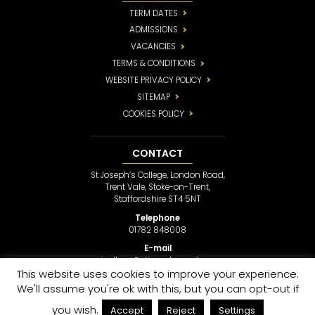
TERM DATES
ADMISSIONS
VACANCIES
TERMS & CONDITIONS
WEBSITE PRIVACY POLICY
SITEMAP
COOKIES POLICY
CONTACT
St Joseph’s College, London Road,
Trent Vale, Stoke-on-Trent,
Staffordshire ST4 5NT
Telephone
01782 848008
E-mail
sjcollege@stjosephsmail.com
This website uses cookies to improve your experience.
We'll assume you're ok with this, but you can opt-out if
COPYRIGHT © 2017
ST JOSEPH’S COLLEGE
• SCHOOL WEBSITE DESIGN BY
LAWRENCE
you wish.
Accept
Reject
Settings