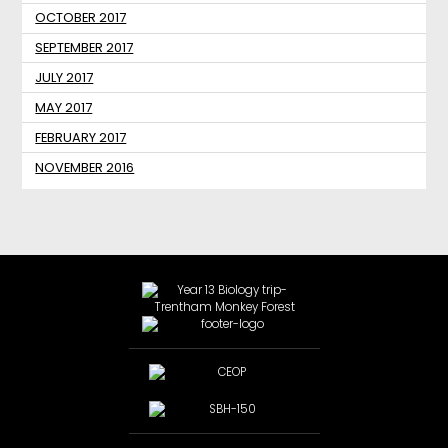
OCTOBER 2017
SEPTEMBER 2017
JULY 2017
MAY 2017
FEBRUARY 2017
NOVEMBER 2016