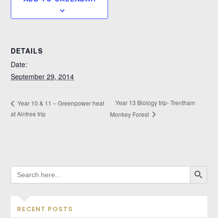
DETAILS
Date:
September 29, 2014
Year 13 Biology trip- Trentham
Year 10 & 11 – Greenpower heat
at Aintree trip
Monkey Forest
SEARCH BUTTO
SEARCH
FOR:
RECENT POSTS