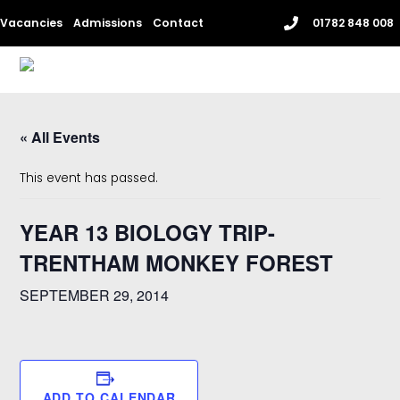
Skip
Vacancies
Admissions
Contact
01782 848 008
to
content
Me
« All Events
This event has passed.
YEAR 13 BIOLOGY TRIP-
TRENTHAM MONKEY FOREST
SEPTEMBER 29, 2014
ADD TO CALENDAR