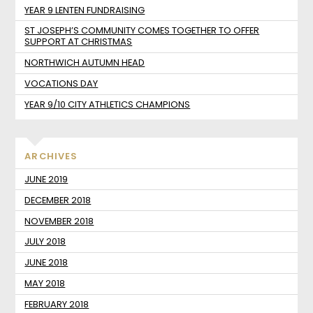
YEAR 9 LENTEN FUNDRAISING
ST JOSEPH’S COMMUNITY COMES TOGETHER TO OFFER
SUPPORT AT CHRISTMAS
NORTHWICH AUTUMN HEAD
VOCATIONS DAY
YEAR 9/10 CITY ATHLETICS CHAMPIONS
ARCHIVES
JUNE 2019
DECEMBER 2018
NOVEMBER 2018
JULY 2018
JUNE 2018
MAY 2018
FEBRUARY 2018