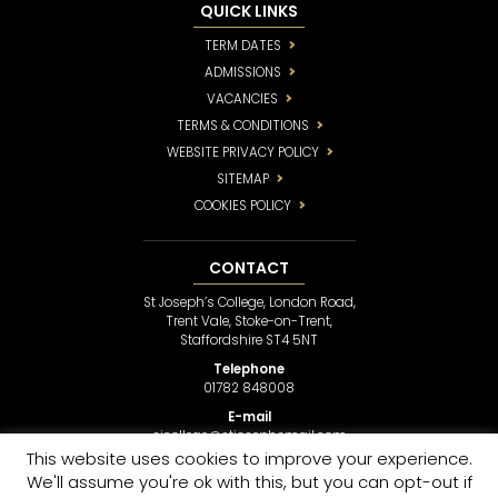
QUICK LINKS
TERM DATES
ADMISSIONS
VACANCIES
TERMS & CONDITIONS
WEBSITE PRIVACY POLICY
SITEMAP
COOKIES POLICY
CONTACT
St Joseph’s College, London Road,
Trent Vale, Stoke-on-Trent,
Staffordshire ST4 5NT
Telephone
01782 848008
E-mail
sjcollege@stjosephsmail.com
This website uses cookies to improve your experience.
We'll assume you're ok with this, but you can opt-out if