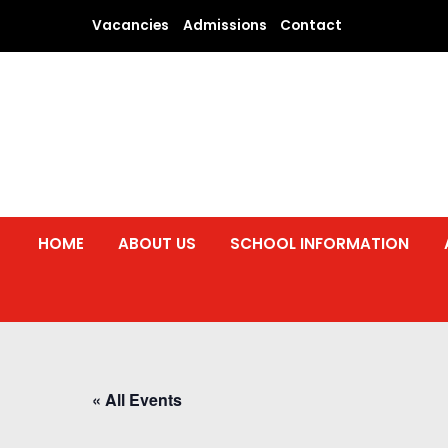
Skip
Vacancies
Admissions
Contact
to
content
HOME
ABOUT US
SCHOOL INFORMATION
« All Events