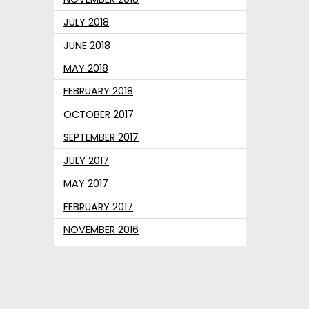
JULY 2018
JUNE 2018
MAY 2018
FEBRUARY 2018
OCTOBER 2017
SEPTEMBER 2017
JULY 2017
MAY 2017
FEBRUARY 2017
NOVEMBER 2016