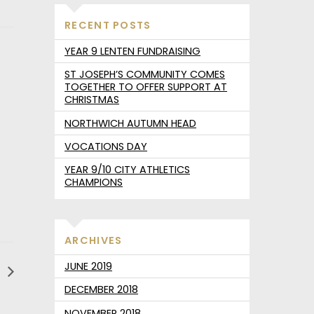
RECENT POSTS
YEAR 9 LENTEN FUNDRAISING
ST JOSEPH’S COMMUNITY COMES
TOGETHER TO OFFER SUPPORT AT
CHRISTMAS
NORTHWICH AUTUMN HEAD
VOCATIONS DAY
YEAR 9/10 CITY ATHLETICS
CHAMPIONS
ARCHIVES
JUNE 2019
d
DECEMBER 2018
NOVEMBER 2018