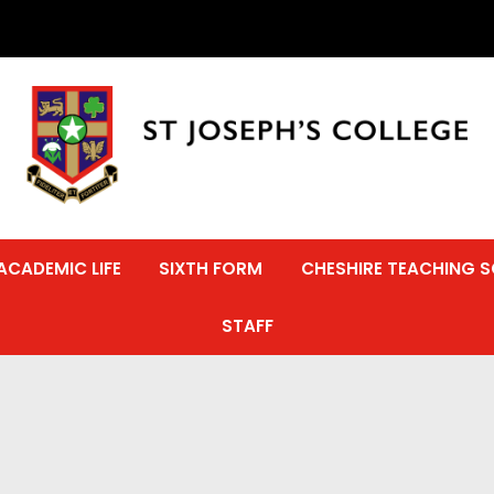
ACADEMIC LIFE
SIXTH FORM
CHESHIRE TEACHING 
STAFF