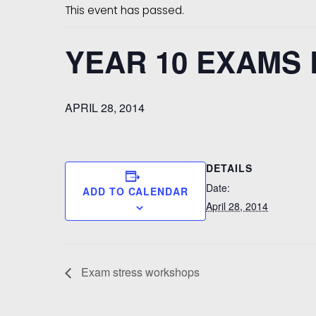
This event has passed.
YEAR 10 EXAMS
APRIL 28, 2014
DETAILS
Date:
ADD TO CALENDAR
April 28, 2014
Exam stress workshops