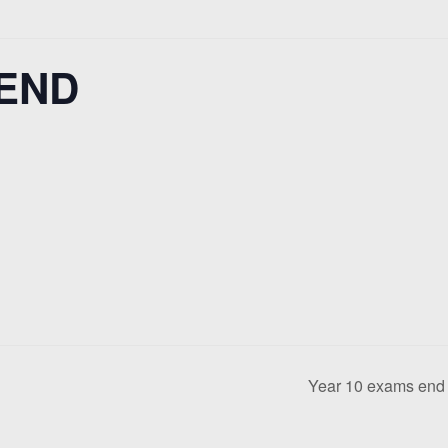
 END
Year 10 exams en