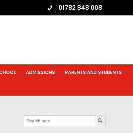
01782 848 008
SCHOOL
ADMISSIONS
PARENTS AND STUDENTS
SEARCH BUTTON
SEARCH
FOR: