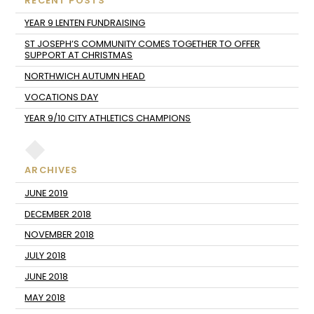
RECENT POSTS
YEAR 9 LENTEN FUNDRAISING
ST JOSEPH’S COMMUNITY COMES TOGETHER TO OFFER
SUPPORT AT CHRISTMAS
NORTHWICH AUTUMN HEAD
VOCATIONS DAY
YEAR 9/10 CITY ATHLETICS CHAMPIONS
ARCHIVES
JUNE 2019
DECEMBER 2018
NOVEMBER 2018
JULY 2018
JUNE 2018
MAY 2018