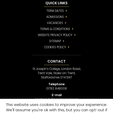
QUICK LINKS
TERM DATES
ADMISSIONS
VACANCIES
TERMS & CONDITIONS
WEBSITE PRIVACY POLICY
SITEMAP
COOKIES POLICY
CONTACT
St Joseph’s College, London Road,
Trent Vale, Stoke-on-Trent,
Staffordshire ST4 5NT
Telephone
01782 848008
E-mail
sjcollege@stjosephsmail.com
This website uses cookies to improve your experience.
We'll assume you're ok with this, but you can opt-out if