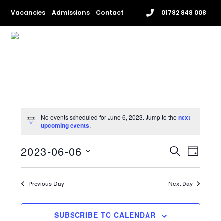
Skip
Vacancies
Admissions
Contact
01782 848 008
to
content
Me
No events scheduled for June 6, 2023. Jump to the
next
upcoming events
.
EVENTS
EVENT
2023-06-06
S
D
VIEWS
SEARCH
E
S
A
NAVIG
e
A
AND
Y
l
Previous Day
Next Day
R
VIEWS
e
C
c
NAVIGAT
H
t
SUBSCRIBE TO CALENDAR