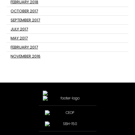
FEBRUARY 2018
OCTOBER 2017
SEPTEMBER 2017
JULY 2017
MAY 2017
FEBRUARY 2017
NOVEMBER 2016