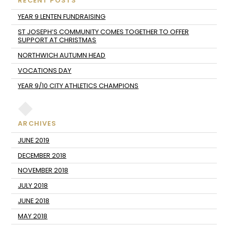
RECENT POSTS
YEAR 9 LENTEN FUNDRAISING
ST JOSEPH’S COMMUNITY COMES TOGETHER TO OFFER
SUPPORT AT CHRISTMAS
NORTHWICH AUTUMN HEAD
VOCATIONS DAY
YEAR 9/10 CITY ATHLETICS CHAMPIONS
ARCHIVES
JUNE 2019
DECEMBER 2018
NOVEMBER 2018
JULY 2018
JUNE 2018
MAY 2018