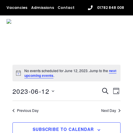
Skip
Vacancies
Admissions
Contact
01782 848 008
to
content
Me
No events scheduled for June 12, 2023. Jump to the
next
upcoming events
.
EVENTS
EVENT
2023-06-12
S
D
VIEWS
SEARCH
E
S
A
NAVIG
e
A
AND
Y
l
Previous Day
Next Day
R
VIEWS
e
C
c
NAVIGAT
H
t
SUBSCRIBE TO CALENDAR