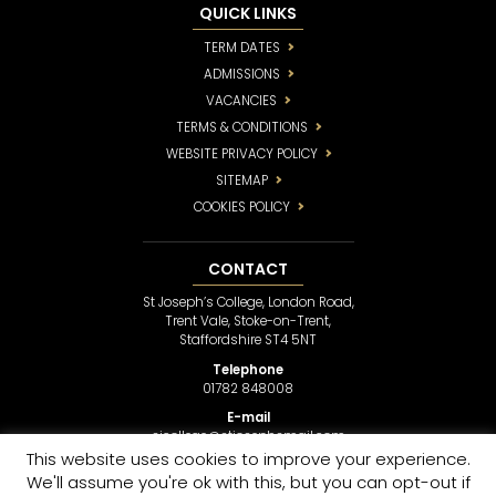
QUICK LINKS
TERM DATES
ADMISSIONS
VACANCIES
TERMS & CONDITIONS
WEBSITE PRIVACY POLICY
SITEMAP
COOKIES POLICY
CONTACT
St Joseph’s College, London Road,
Trent Vale, Stoke-on-Trent,
Staffordshire ST4 5NT
Telephone
01782 848008
E-mail
sjcollege@stjosephsmail.com
This website uses cookies to improve your experience.
We'll assume you're ok with this, but you can opt-out if