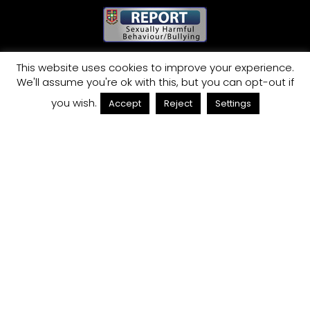
This website uses cookies to improve your experience.
QUICK LINKS
We'll assume you're ok with this, but you can opt-out if
TERM DATES
you wish.
Accept
Reject
Settings
ADMISSIONS
VACANCIES
TERMS & CONDITIONS
WEBSITE PRIVACY POLICY
SITEMAP
COOKIES POLICY
CONTACT
St Joseph’s College, London Road,
Trent Vale, Stoke-on-Trent,
Staffordshire ST4 5NT
Telephone
01782 848008