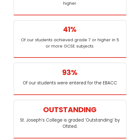
higher.
41%
Of our students achieved grade 7 or higher in 5
or more GCSE subjects.
93%
Of our students were entered for the EBACC
OUTSTANDING
St. Joseph’s College is graded ‘Outstanding’ by
Ofsted.