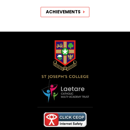
ACHIEVEMENTS