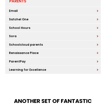
PARENTS
Email
Satchel One
School Hours
Sora
Schoolcloud parents
Renaissance Place
ParentPay
Learning for Excellence
ANOTHER SET OF FANTASTIC