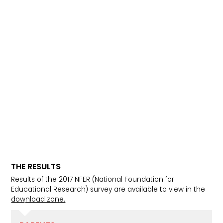
THE RESULTS
Results of the 2017 NFER (National Foundation for
Educational Research) survey are available to view in the
download zone.