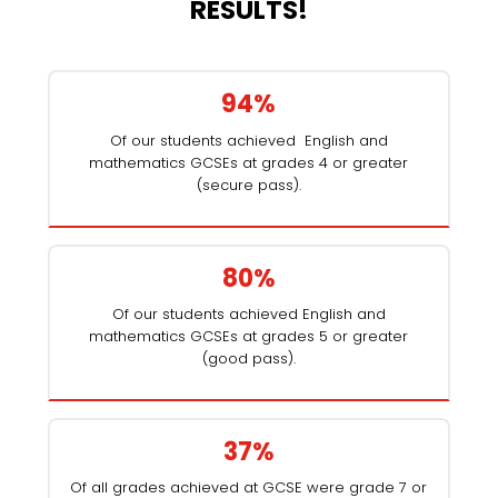
RESULTS!
94%
Of our students achieved English and
mathematics GCSEs at grades 4 or greater
(secure pass).
80%
Of our students achieved English and
mathematics GCSEs at grades 5 or greater
(good pass).
37%
Of all grades achieved at GCSE were grade 7 or