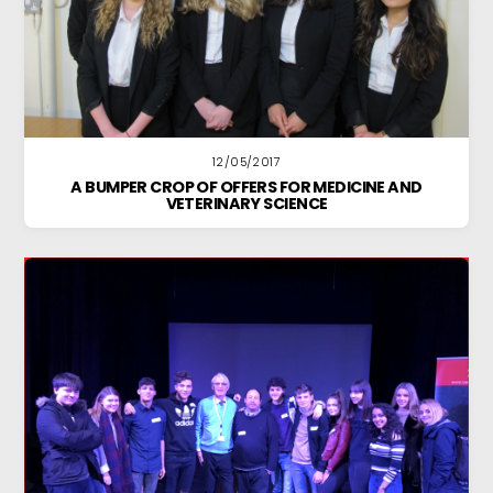
12/05/2017
A BUMPER CROP OF OFFERS FOR MEDICINE AND
VETERINARY SCIENCE