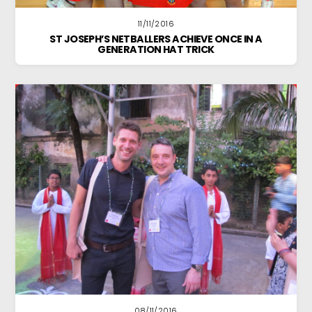
11/11/2016
ST JOSEPH’S NETBALLERS ACHIEVE ONCE IN A
GENERATION HAT TRICK
08/11/2016