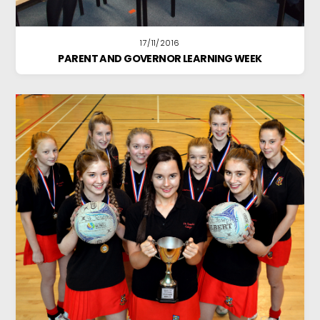
17/11/2016
PARENT AND GOVERNOR LEARNING WEEK