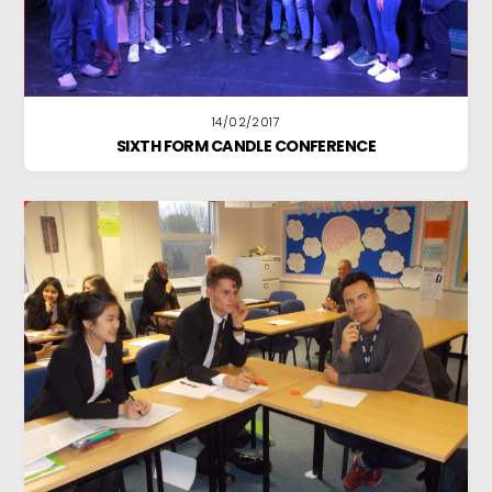
14/02/2017
SIXTH FORM CANDLE CONFERENCE