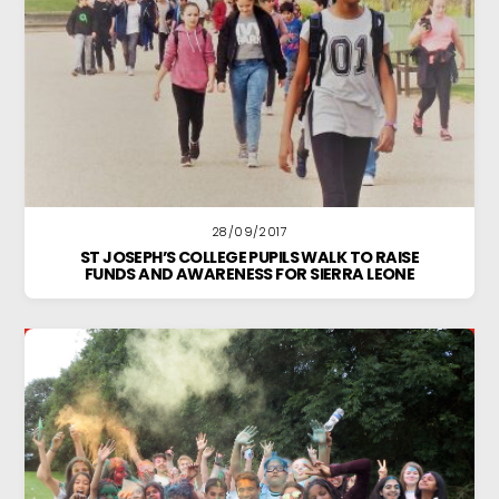
28/09/2017
ST JOSEPH’S COLLEGE PUPILS WALK TO RAISE
FUNDS AND AWARENESS FOR SIERRA LEONE