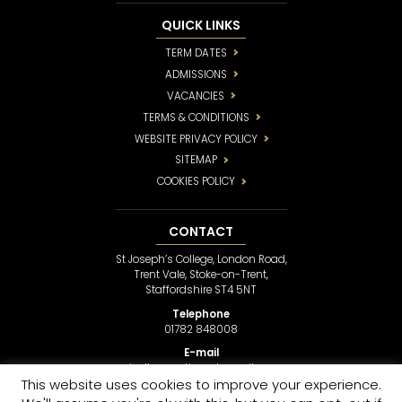
QUICK LINKS
TERM DATES
ADMISSIONS
VACANCIES
TERMS & CONDITIONS
WEBSITE PRIVACY POLICY
SITEMAP
COOKIES POLICY
CONTACT
St Joseph’s College, London Road,
Trent Vale, Stoke-on-Trent,
Staffordshire ST4 5NT
Telephone
01782 848008
E-mail
sjcollege@stjosephsmail.com
This website uses cookies to improve your experience.