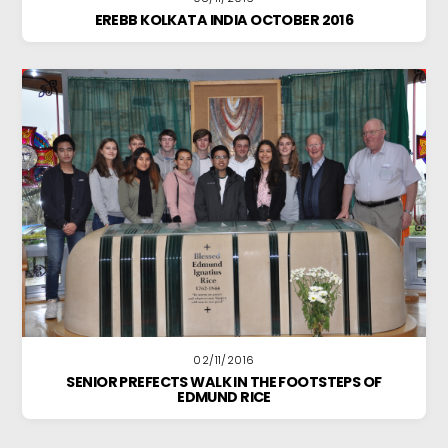
EREBB KOLKATA INDIA OCTOBER 2016
02/11/2016
SENIOR PREFECTS WALK IN THE FOOTSTEPS OF
EDMUND RICE