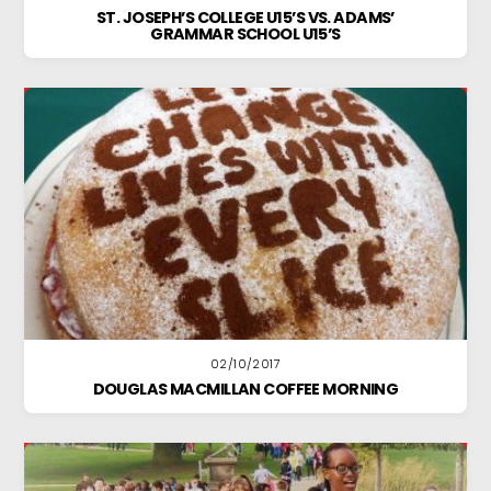
ST. JOSEPH’S COLLEGE U15’S VS. ADAMS’
GRAMMAR SCHOOL U15’S
02/10/2017
DOUGLAS MACMILLAN COFFEE MORNING