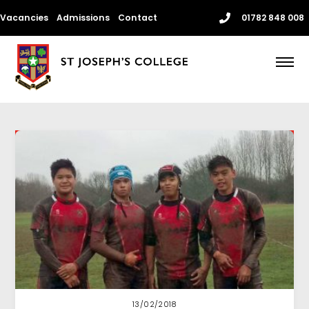
Skip
Vacancies
Admissions
Contact
01782 848 008
to
content
Me
13/02/2018