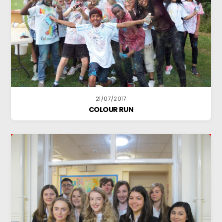
21/07/2017
COLOUR RUN