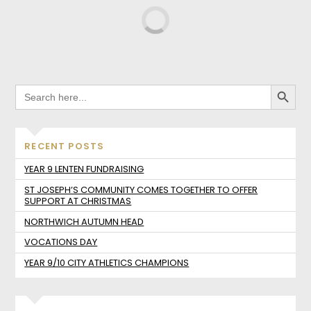
SEARCH BUTTO
SEARCH
FOR:
RECENT POSTS
YEAR 9 LENTEN FUNDRAISING
ST JOSEPH’S COMMUNITY COMES TOGETHER TO OFFER
SUPPORT AT CHRISTMAS
NORTHWICH AUTUMN HEAD
VOCATIONS DAY
YEAR 9/10 CITY ATHLETICS CHAMPIONS