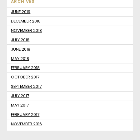
ARCHIVES
JUNE 2019
DECEMBER 2018
NOVEMBER 2018
JULY 2018
JUNE 2018
MAY 2018
FEBRUARY 2018
OCTOBER 2017
SEPTEMBER 2017
JULY 2017
MAY 2017
FEBRUARY 2017
NOVEMBER 2016